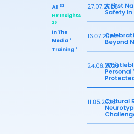
A First N
27.07.2026
33
All
Safety In
HR Insights
26
In The
Celebrati
16.07.2026
7
Media
Beyond 
7
Training
Whistlebl
24.06.2026
Personal
Protected
Cultural R
11.05.2026
Neurotyp
Challeng