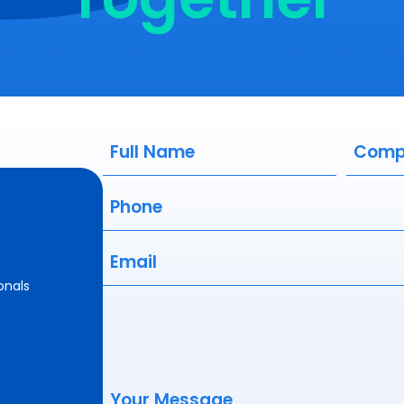
Full
Compa
Name
(Required)
Phone
(Required)
Email
(Required)
onals
Your
Message
(Required)