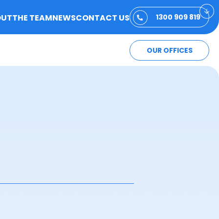
OUT
THE TEAM
NEWS
CONTACT US
1300 909 819
OUR OFFICES