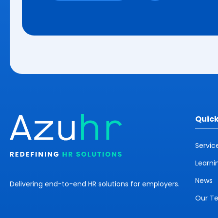
Quick
Servic
Learni
News
Delivering end-to-end HR solutions for employers.
Our T