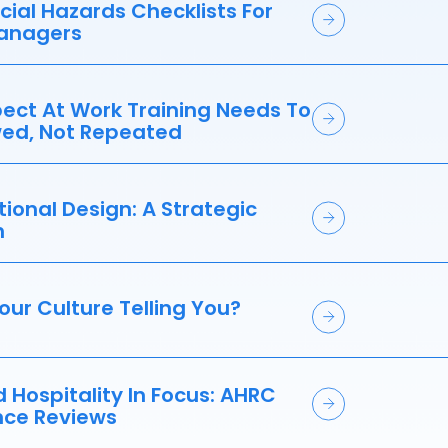
ial Hazards Checklists For
anagers
ect At Work Training Needs To
ed, Not Repeated
ional Design: A Strategic
h
our Culture Telling You?
d Hospitality In Focus: AHRC
ce Reviews