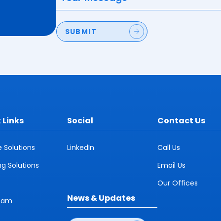
SUBMIT
 Links
Social
Contact Us
e Solutions
LinkedIn
Call Us
ng Solutions
Email Us
Our Offices
News & Updates
eam