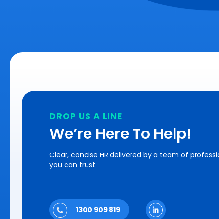
DROP US A LINE
We’re Here To Help!
Clear, concise HR delivered by a team of professi
you can trust
1300 909 819