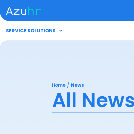
SERVICE SOLUTIONS
Home
/
News
All New