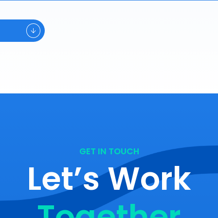
GET IN TOUCH
Let’s Work
Together