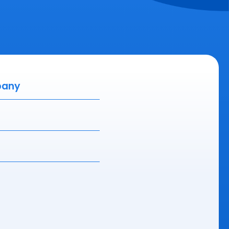
ny
(Required)