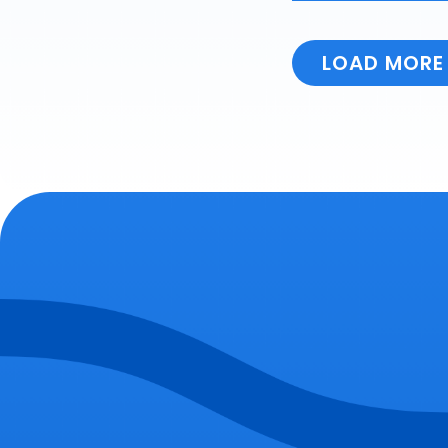
LOAD MORE