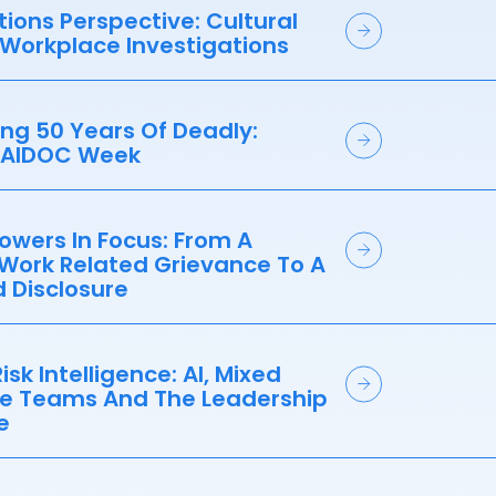
ations Perspective: Cultural
 Workplace Investigations
ng 50 Years Of Deadly:
NAIDOC Week
owers In Focus: From A
 Work Related Grievance To A
 Disclosure
isk Intelligence: AI, Mixed
e Teams And The Leadership
e