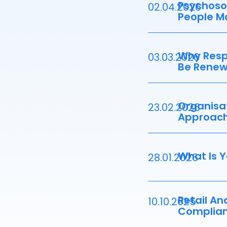
Psychosoc
02.04.2026
People M
Why Resp
03.03.2026
Be Renew
Organisat
23.02.2026
Approac
What Is Y
28.01.2026
Retail An
10.10.2025
Complian