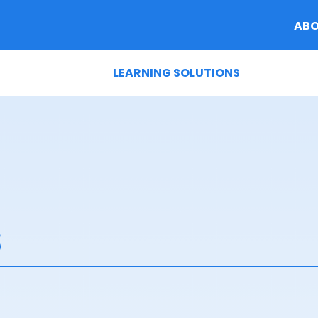
AB
LEARNING SOLUTIONS
s