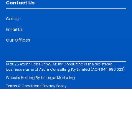
Contact Us
Call Us
Email Us
Our Offices
© 2025 Azuhr Consulting. Azuhr Consulting is the registered
business name of Azuhr Consulting Pty Limited (ACN 644 986 023)
Website Hosting By Lift Legal Marketing
|
Terms & Conditions
Privacy Policy