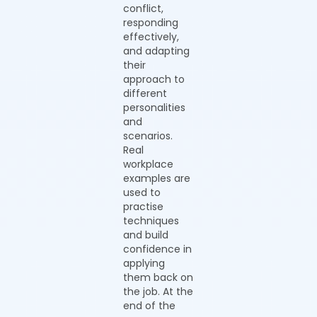
conflict,
responding
effectively,
and adapting
their
approach to
different
personalities
and
scenarios.
Real
workplace
examples are
used to
practise
techniques
and build
confidence in
applying
them back on
the job. At the
end of the