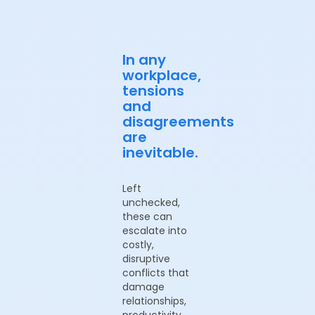
In any
workplace,
tensions
and
disagreements
are
inevitable.
Left
unchecked,
these can
escalate into
costly,
disruptive
conflicts that
damage
relationships,