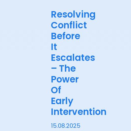
Resolving
Conflict
Before
It
Escalates
– The
Power
Of
Early
Intervention
15.08.2025