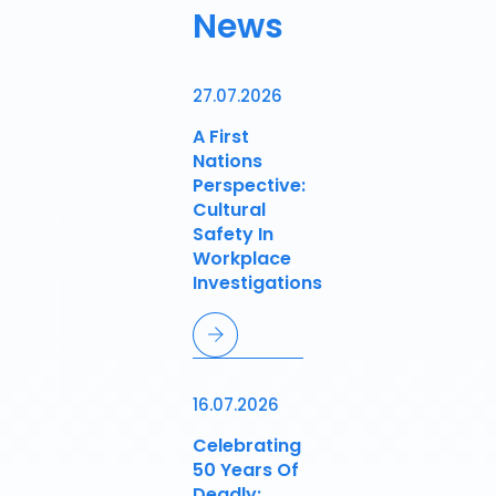
News
27.07.2026
A First
Nations
Perspective:
Cultural
Safety In
Workplace
Investigations
16.07.2026
Celebrating
50 Years Of
Deadly: