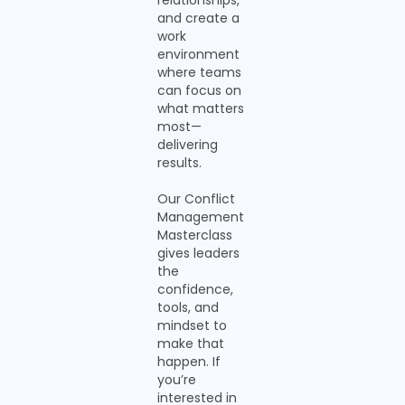
relationships,
and create a
work
environment
where teams
can focus on
what matters
most—
delivering
results.
Our Conflict
Management
Masterclass
gives leaders
the
confidence,
tools, and
mindset to
make that
happen. If
you’re
interested in