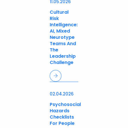
11.05.2026
Cultural
Risk
Intelligence:
AI, Mixed
Neurotype
Teams And
The
Leadership
Challenge
02.04.2026
Psychosocial
Hazards
Checklists
For People