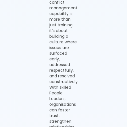
conflict
management
capability is
more than
just training—
it’s about
building a
culture where
issues are
surfaced
early,
addressed
respectfully,
and resolved
constructively.
With skilled
People
Leaders,
organisations
can foster
trust,
strengthen