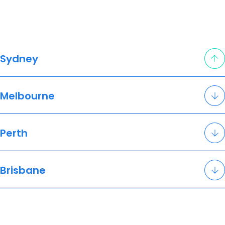
Sydney
Melbourne
Perth
Brisbane