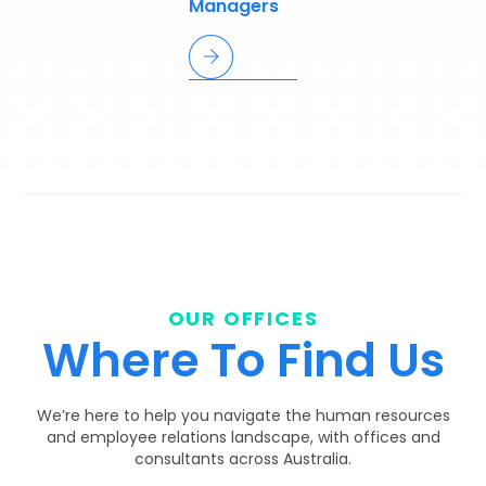
Managers
OUR OFFICES
Where To Find Us
We’re here to help you navigate the human resources
and employee relations landscape, with offices and
consultants across Australia.