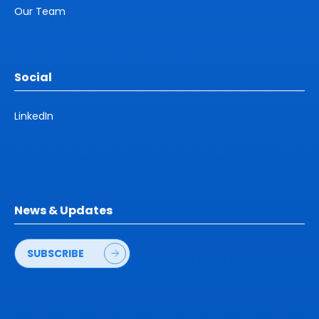
Our Team
Social
LinkedIn
News & Updates
SUBSCRIBE