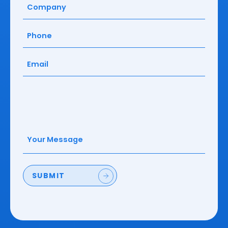
Company
(Required)
Phone
(Required)
Email
(Required)
Your
Message
(Required)
SUBMIT