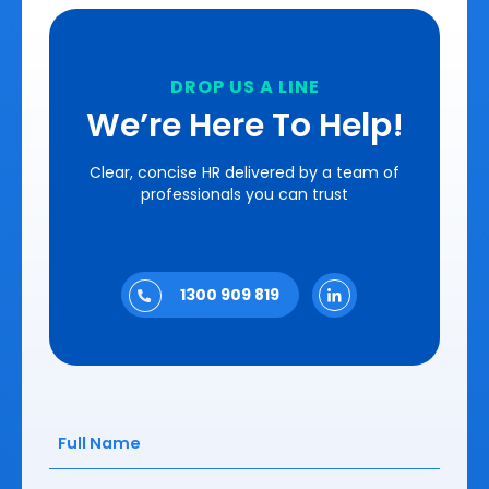
DROP US A LINE
We’re Here To Help!
Clear, concise HR delivered by a team of
professionals you can trust
1300 909 819
Full
Name
(Required)