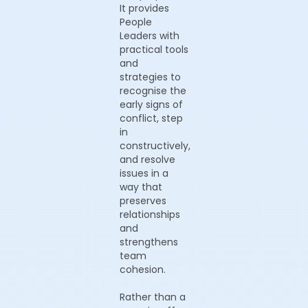
It provides
People
Leaders with
practical tools
and
strategies to
recognise the
early signs of
conflict, step
in
constructively,
and resolve
issues in a
way that
preserves
relationships
and
strengthens
team
cohesion.
Rather than a