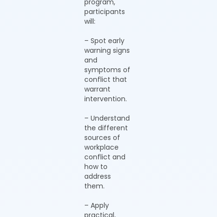
program,
participants
will:
– Spot early
warning signs
and
symptoms of
conflict that
warrant
intervention.
– Understand
the different
sources of
workplace
conflict and
how to
address
them.
– Apply
practical,