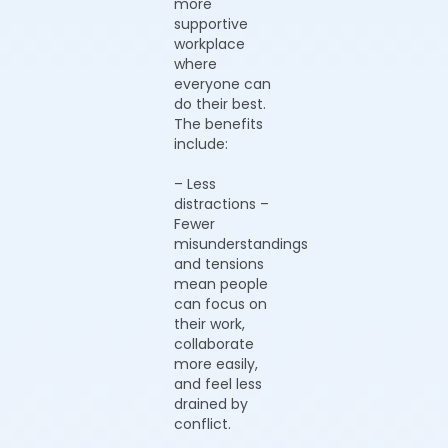
more
supportive
workplace
where
everyone can
do their best.
The benefits
include:
– Less
distractions –
Fewer
misunderstandings
and tensions
mean people
can focus on
their work,
collaborate
more easily,
and feel less
drained by
conflict.