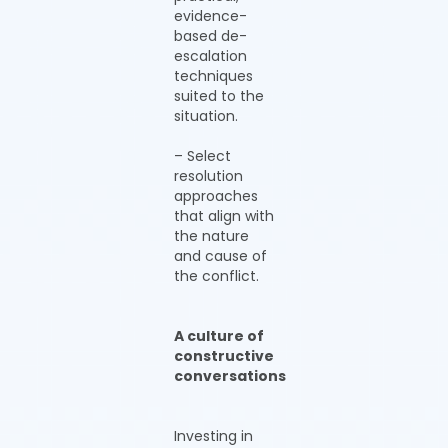
evidence-
based de-
escalation
techniques
suited to the
situation.
– Select
resolution
approaches
that align with
the nature
and cause of
the conflict.
A culture of
constructive
conversations
Investing in