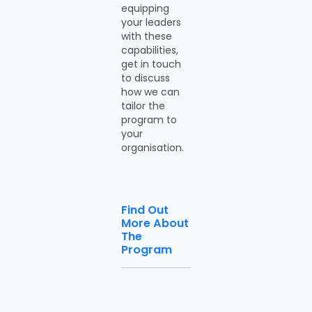
equipping
your leaders
with these
capabilities,
get in touch
to discuss
how we can
tailor the
program to
your
organisation.
Find Out
More About
The
Program