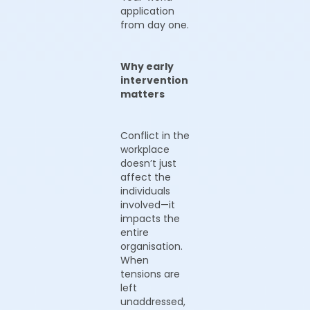
application
from day one.
Why early
intervention
matters
Conflict in the
workplace
doesn’t just
affect the
individuals
involved—it
impacts the
entire
organisation.
When
tensions are
left
unaddressed,