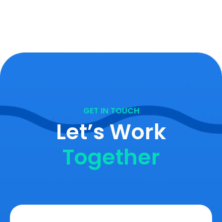
GET IN TOUCH
Let’s Work
Together