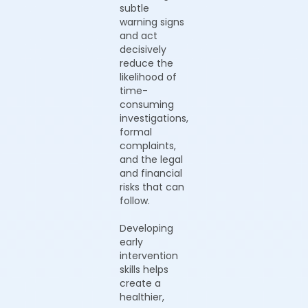
subtle
warning signs
and act
decisively
reduce the
likelihood of
time-
consuming
investigations,
formal
complaints,
and the legal
and financial
risks that can
follow.
Developing
early
intervention
skills helps
create a
healthier,