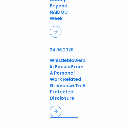
Beyond
NAIDOC
Week
24.06.2026
Whistleblowers
In Focus: From
A Personal
Work Related
Grievance To A
Protected
Disclosure