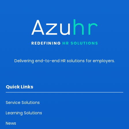
Delivering end-to-end HR solutions for employers.
Quick Links
Service Solutions
Learning Solutions
News