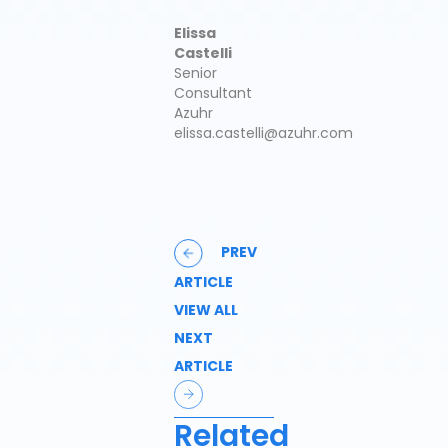
Elissa
Castelli
Senior
Consultant
Azuhr
elissa.castelli@azuhr.com
PREV
ARTICLE
VIEW ALL
NEXT
ARTICLE
Related