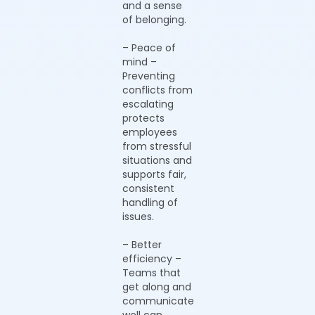
and a sense
of belonging.
– Peace of
mind –
Preventing
conflicts from
escalating
protects
employees
from stressful
situations and
supports fair,
consistent
handling of
issues.
– Better
efficiency –
Teams that
get along and
communicate