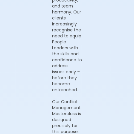
productivity,
and team
harmony. Our
clients
increasingly
recognise the
need to equip
People
Leaders with
the skills and
confidence to
address
issues early –
before they
become
entrenched.
Our Conflict
Management
Masterclass is
designed
precisely for
this purpose.