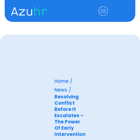
Home
/
News
/
Resolving
Conflict
Before It
Escalates –
The Power
Of Early
Intervention