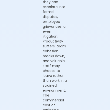
they can
escalate into
formal
disputes,
employee
grievances, or
even
litigation.
Productivity
suffers, team
cohesion
breaks down,
and valuable
staff may
choose to
leave rather
than work in a
strained
environment.
The
commercial
cost of