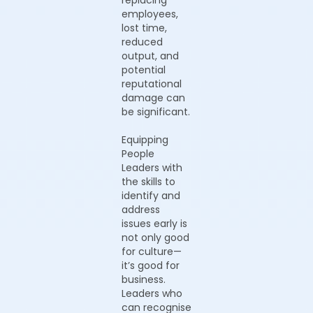
replacing
employees,
lost time,
reduced
output, and
potential
reputational
damage can
be significant.
Equipping
People
Leaders with
the skills to
identify and
address
issues early is
not only good
for culture—
it’s good for
business.
Leaders who
can recognise