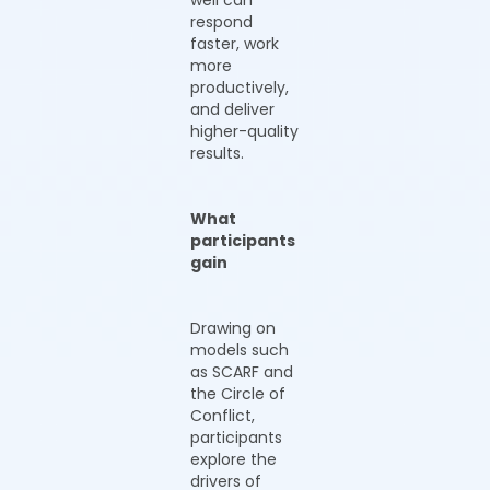
well can
respond
faster, work
more
productively,
and deliver
higher-quality
results.
What
participants
gain
Drawing on
models such
as SCARF and
the Circle of
Conflict,
participants
explore the
drivers of