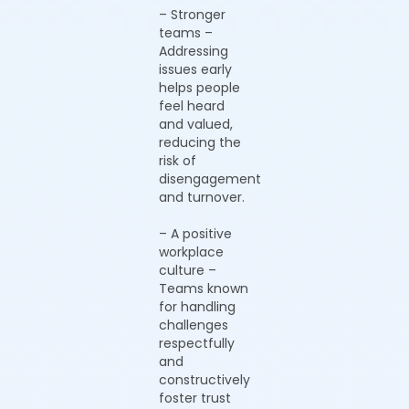
– Stronger
teams –
Addressing
issues early
helps people
feel heard
and valued,
reducing the
risk of
disengagement
and turnover.
– A positive
workplace
culture –
Teams known
for handling
challenges
respectfully
and
constructively
foster trust