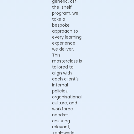
generic, off-
the-shelf
program, we
take a
bespoke
approach to
every learning
experience
we deliver.
This
masterclass is
tailored to
align with
each client’s
internal
policies,
organisational
culture, and
workforce
needs—
ensuring
relevant,
real-world