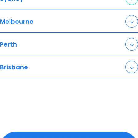
Melbourne
Perth
Brisbane