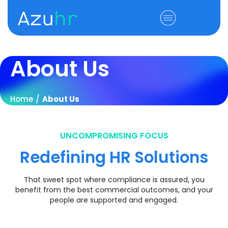
About Us
Home
/
About Us
UNCOMPROMISING FOCUS
Redefining HR Solutions
That sweet spot where compliance is assured, you
benefit from the best commercial outcomes, and your
people are supported and engaged.