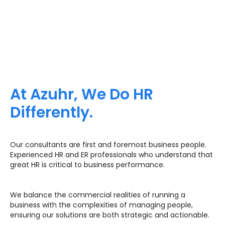
At Azuhr, We Do HR
Differently.
Our consultants are first and foremost business people.
Experienced HR and ER professionals who understand that
great HR is critical to business performance.
We balance the commercial realities of running a
business with the complexities of managing people,
ensuring our solutions are both strategic and actionable.