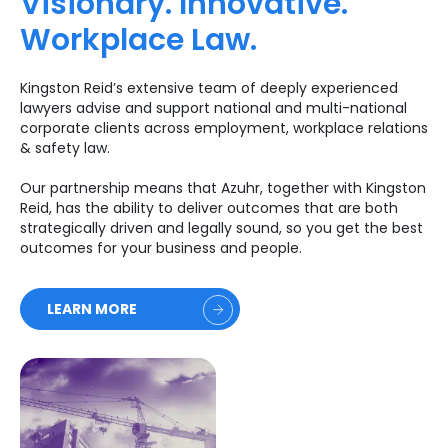
Visionary. Innovative.
Workplace Law.
Kingston Reid’s extensive team of deeply experienced
lawyers advise and support national and multi-national
corporate clients across employment, workplace relations
& safety law.
Our partnership means that Azuhr, together with Kingston
Reid, has the ability to deliver outcomes that are both
strategically driven and legally sound, so you get the best
outcomes for your business and people.
LEARN MORE