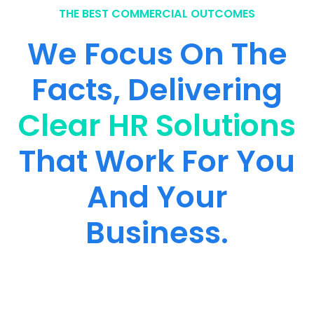
THE BEST COMMERCIAL OUTCOMES
We Focus On The
Facts, Delivering
Clear HR Solutions
That Work For You
And Your
Business.