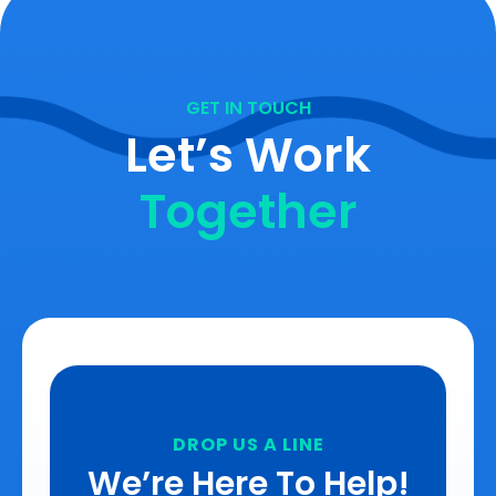
GET IN TOUCH
Let’s Work
Together
DROP US A LINE
We’re Here To Help!