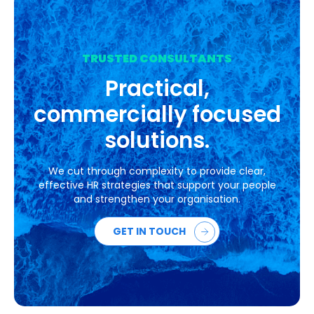
TRUSTED CONSULTANTS
Practical,
commercially focused
solutions.
We cut through complexity to provide clear,
effective HR strategies that support your people
and strengthen your organisation.
GET IN TOUCH