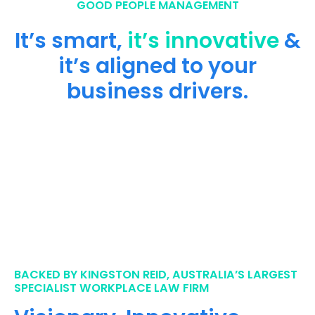
GOOD PEOPLE MANAGEMENT
It’s smart,
it’s innovative
&
it’s aligned to your
business drivers.
BACKED BY KINGSTON REID, AUSTRALIA’S LARGEST
SPECIALIST WORKPLACE LAW FIRM