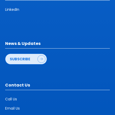
LinkedIn
News & Updates
SUBSCRIBE
Contact Us
Call Us
Email Us