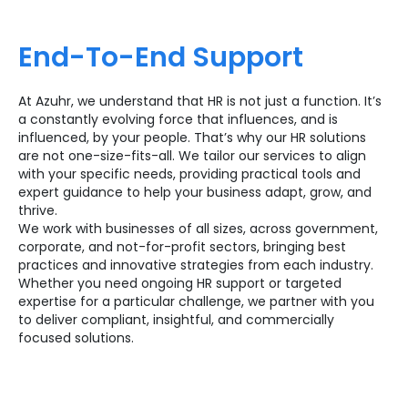
End-To-End Support
At Azuhr, we understand that HR is not just a function. It’s
a constantly evolving force that influences, and is
influenced, by your people. That’s why our HR solutions
are not one-size-fits-all. We tailor our services to align
with your specific needs, providing practical tools and
expert guidance to help your business adapt, grow, and
thrive.
We work with businesses of all sizes, across government,
corporate, and not-for-profit sectors, bringing best
practices and innovative strategies from each industry.
Whether you need ongoing HR support or targeted
expertise for a particular challenge, we partner with you
to deliver compliant, insightful, and commercially
focused solutions.