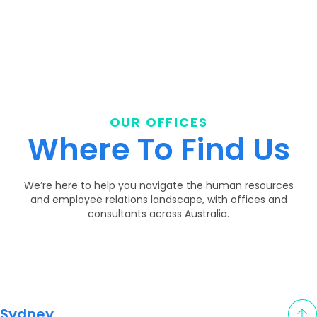
OUR OFFICES
Where To Find Us
We’re here to help you navigate the human resources
and employee relations landscape, with offices and
consultants across Australia.
Sydney