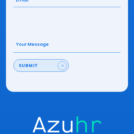
Your
Message
(Required)
SUBMIT