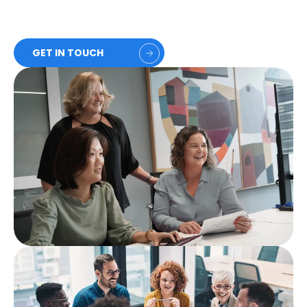
GET IN TOUCH