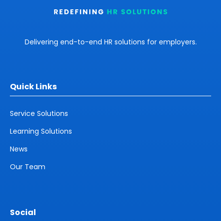
Delivering end-to-end HR solutions for employers.
Quick Links
Service Solutions
Learning Solutions
News
Our Team
Social