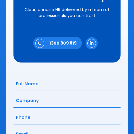
Clear, concise HR delivered by a team of
professionals you can trust
1300 909 819
Full
Name
(Required)
Company
(Required)
Phone
(Required)
Email
(Required)