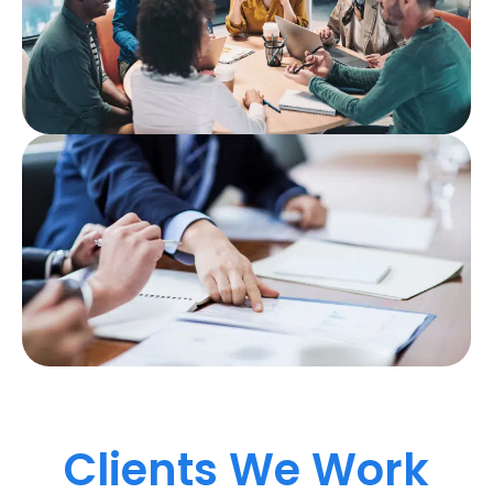
Clients We Work