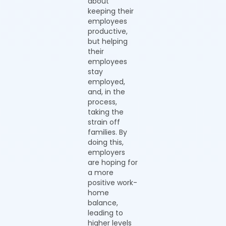
about
keeping their
employees
productive,
but helping
their
employees
stay
employed,
and, in the
process,
taking the
strain off
families. By
doing this,
employers
are hoping for
a more
positive work-
home
balance,
leading to
higher levels