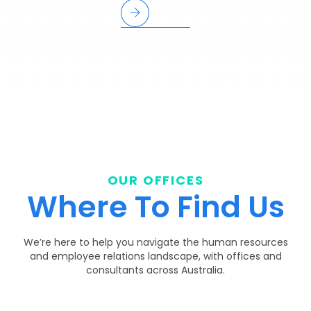
OUR OFFICES
Where To Find Us
We’re here to help you navigate the human resources
and employee relations landscape, with offices and
consultants across Australia.