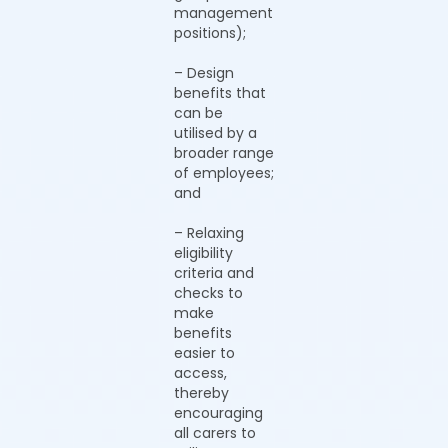
management
positions);
– Design
benefits that
can be
utilised by a
broader range
of employees;
and
– Relaxing
eligibility
criteria and
checks to
make
benefits
easier to
access,
thereby
encouraging
all carers to