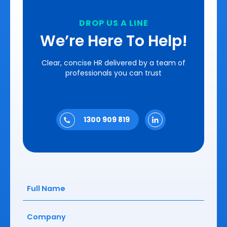
DROP US A LINE
We’re Here To Help!
Clear, concise HR delivered by a team of
professionals you can trust
1300 909 819
Full
Name
(Required)
Company
(Required)