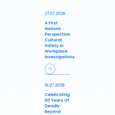
27.07.2026
A First
Nations
Perspective:
Cultural
Safety In
Workplace
Investigations
16.07.2026
Celebrating
50 Years Of
Deadly:
Beyond