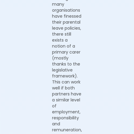
many
organisations
have finessed
their parental
leave policies,
there still
exists a
notion of a
primary carer
(mostly
thanks to the
legislative
framework).
This can work
well if both
partners have
a similar level
of
employment,
responsibility
and
remuneration,