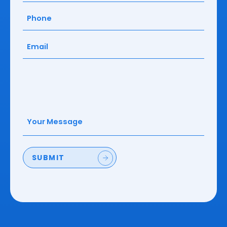
Phone
(Required)
Email
(Required)
Your
Message
(Required)
SUBMIT