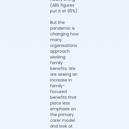
(ABS figures
put it at 95%).
But the
pandemic is
changing how
many
organisations
approach
working
family
benefits. We
are seeing an
increase in
family-
focused
benefits that
place less
emphasis on
the primary
carer model
and look at