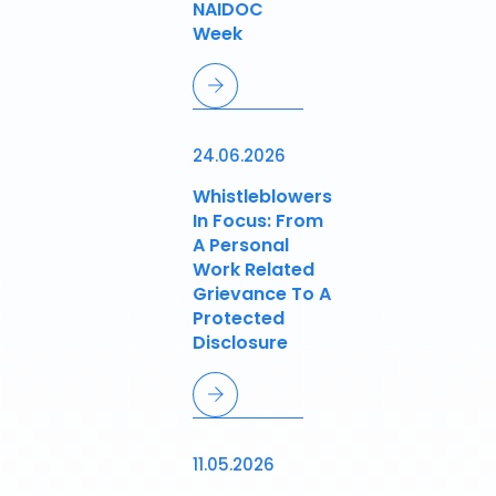
NAIDOC
Week
24.06.2026
Whistleblowers
In Focus: From
A Personal
Work Related
Grievance To A
Protected
Disclosure
11.05.2026