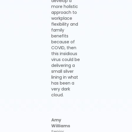
develop a
more holistic
approach to
workplace
flexibility and
family
benefits
because of
COVID, then
this insidious
virus could be
delivering a
small silver
lining in what
has been a
very dark
cloud.
Amy
Williams
Senior