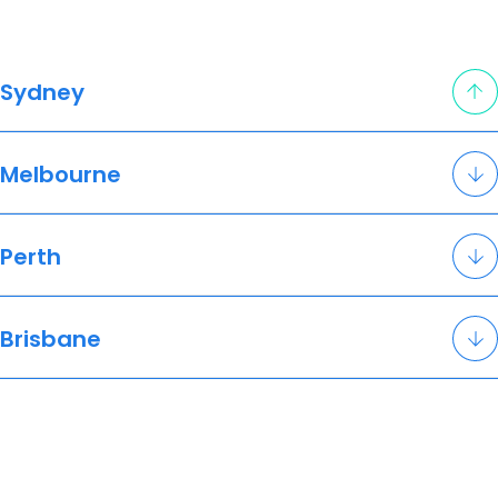
Sydney
Melbourne
Perth
Brisbane