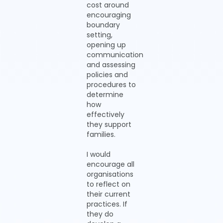
cost around
encouraging
boundary
setting,
opening up
communication
and assessing
policies and
procedures to
determine
how
effectively
they support
families.
I would
encourage all
organisations
to reflect on
their current
practices. If
they do