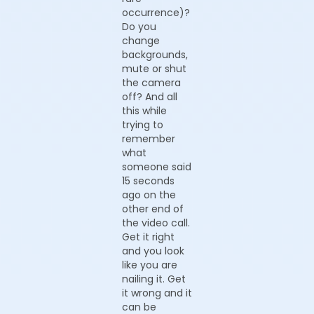
occurrence)?
Do you
change
backgrounds,
mute or shut
the camera
off? And all
this while
trying to
remember
what
someone said
15 seconds
ago on the
other end of
the video call.
Get it right
and you look
like you are
nailing it. Get
it wrong and it
can be