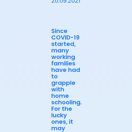
20.09.2021
Since
COVID-19
started,
many
working
families
have had
to
grapple
with
home
schooling.
For the
lucky
ones, it
may