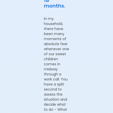
18
months.
In my
household,
there have
been many
moments of
absolute fear
whenever one
of our sweet
children
comes in
midway
through a
work call. You
have a split
second to
assess the
situation and
decide what
to do – What