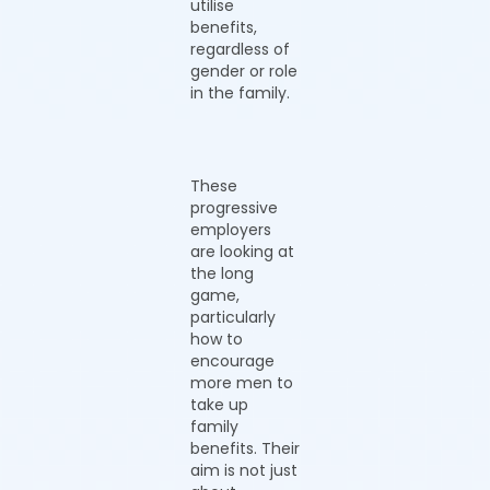
utilise
benefits,
regardless of
gender or role
in the family.
These
progressive
employers
are looking at
the long
game,
particularly
how to
encourage
more men to
take up
family
benefits. Their
aim is not just