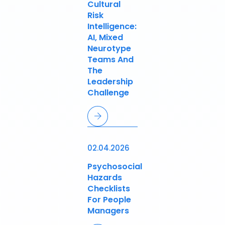
Cultural
Risk
Intelligence:
AI, Mixed
Neurotype
Teams And
The
Leadership
Challenge
02.04.2026
Psychosocial
Hazards
Checklists
For People
Managers