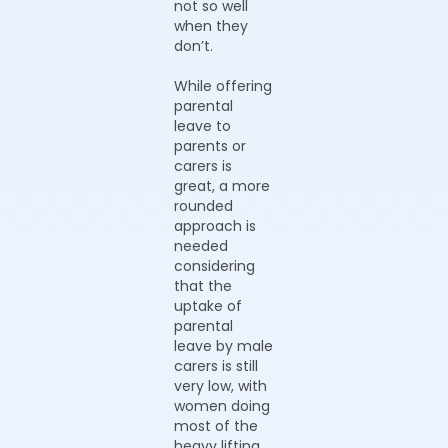
not so well
when they
don’t.
While offering
parental
leave to
parents or
carers is
great, a more
rounded
approach is
needed
considering
that the
uptake of
parental
leave by male
carers is still
very low, with
women doing
most of the
heavy lifting