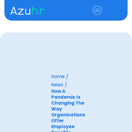
Home
/
News
/
How A
Pandemic Is
Changing The
Way
Organisations
Offer
Employee