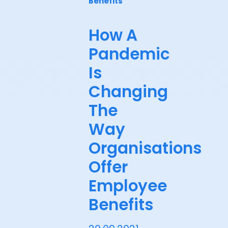
Benefits
How A
Pandemic
Is
Changing
The
Way
Organisations
Offer
Employee
Benefits