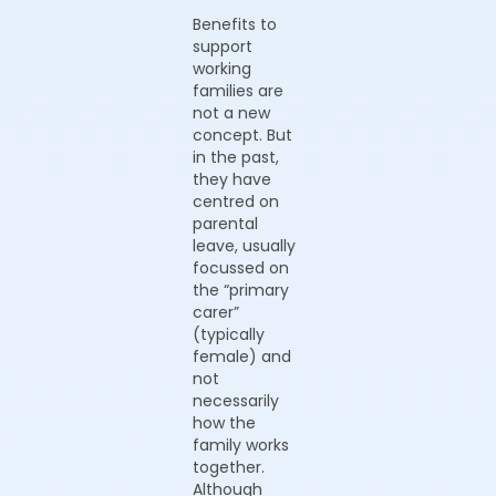
Benefits to
support
working
families are
not a new
concept. But
in the past,
they have
centred on
parental
leave, usually
focussed on
the “primary
carer”
(typically
female) and
not
necessarily
how the
family works
together.
Although