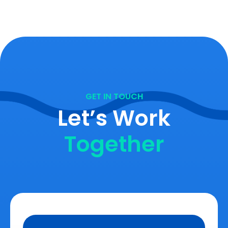
GET IN TOUCH
Let’s Work
Together