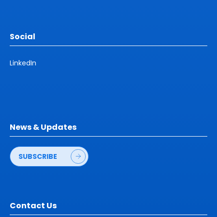
Social
LinkedIn
News & Updates
SUBSCRIBE
Contact Us