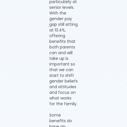
particularly at
senior levels.
With the
gender pay
gap still sitting
at 13.4%,
offering
benefits that
both parents
can and will
take up is
important so
that we can
start to shift
gender beliefs
and attitudes
and focus on
what works
for the family.
Some
benefits do
have an