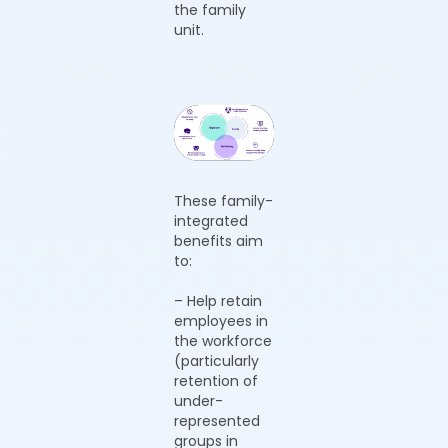
the family
unit.
These family-
integrated
benefits aim
to:
– Help retain
employees in
the workforce
(particularly
retention of
under-
represented
groups in