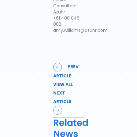
Consultant
Azuhr
+61 400 046
802
amy.williams@azuhr.com
PREV
ARTICLE
VIEW ALL
NEXT
ARTICLE
Related
News