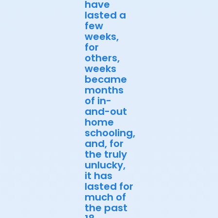
have
lasted a
few
weeks,
for
others,
weeks
became
months
of in-
and-out
home
schooling,
and, for
the truly
unlucky,
it has
lasted for
much of
the past