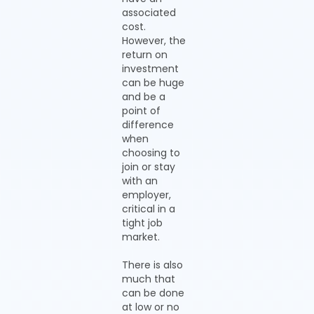
associated
cost.
However, the
return on
investment
can be huge
and be a
point of
difference
when
choosing to
join or stay
with an
employer,
critical in a
tight job
market.
There is also
much that
can be done
at low or no