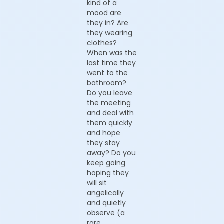
kind of a
mood are
they in? Are
they wearing
clothes?
When was the
last time they
went to the
bathroom?
Do you leave
the meeting
and deal with
them quickly
and hope
they stay
away? Do you
keep going
hoping they
will sit
angelically
and quietly
observe (a
rare