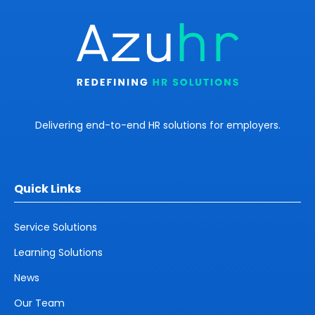
Delivering end-to-end HR solutions for employers.
Quick Links
Service Solutions
Learning Solutions
News
Our Team