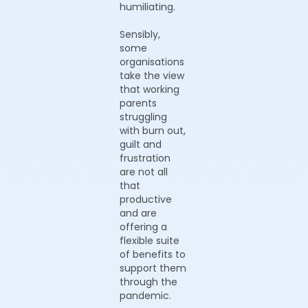
humiliating.
Sensibly,
some
organisations
take the view
that working
parents
struggling
with burn out,
guilt and
frustration
are not all
that
productive
and are
offering a
flexible suite
of benefits to
support them
through the
pandemic.