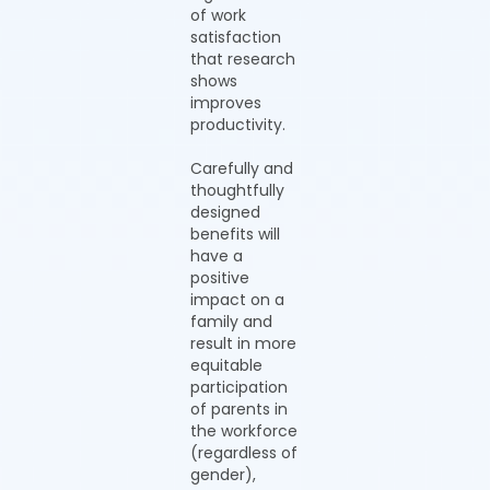
of work
satisfaction
that research
shows
improves
productivity.
Carefully and
thoughtfully
designed
benefits will
have a
positive
impact on a
family and
result in more
equitable
participation
of parents in
the workforce
(regardless of
gender),