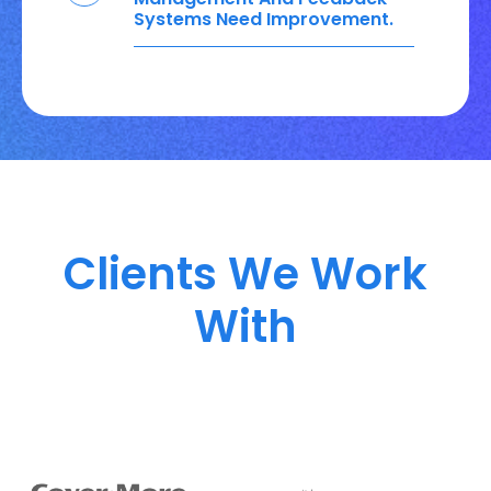
Systems Need Improvement.
Clients We Work
With