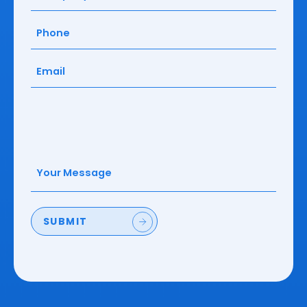
Phone
(Required)
Email
(Required)
Your
Message
(Required)
SUBMIT