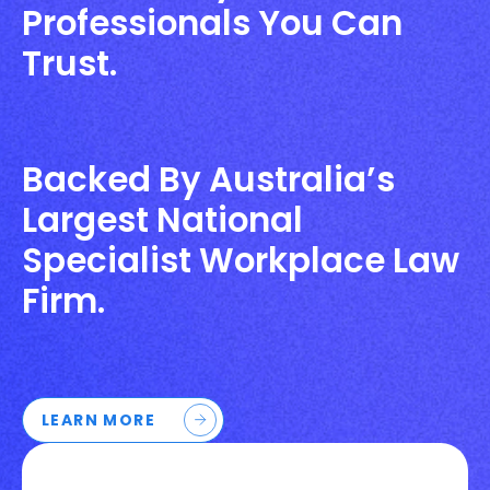
Professionals You Can
Trust.
Backed By Australia’s
Largest National
Specialist Workplace Law
Firm.
LEARN MORE