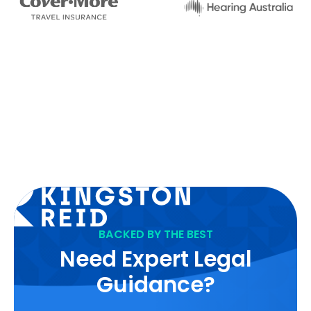
BACKED BY THE BEST
Need Expert Legal
Guidance?