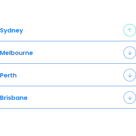
Sydney
Melbourne
Perth
Brisbane