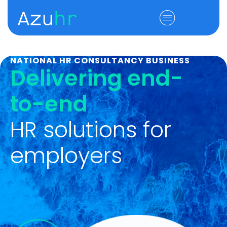
NATIONAL HR CONSULTANCY BUSINESS
Delivering end-
to-end
HR solutions for
employers