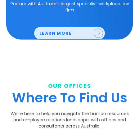
Partner with Australia’s largest specialist workplace law
firm
LEARN MORE
OUR OFFICES
Where To Find Us
We’re here to help you navigate the human resources
and employee relations landscape, with offices and
consultants across Australia.