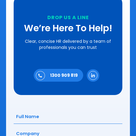
DROP US A LINE
We’re Here To Help!
Clear, concise HR delivered by a team of
professionals you can trust
1300 909 819
Full
Name
(Required)
Company
(Required)