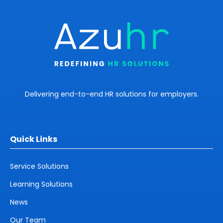
Delivering end-to-end HR solutions for employers.
Quick Links
Service Solutions
Learning Solutions
News
Our Team