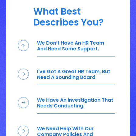
What Best
Describes You?
We Don’t Have An HR Team
And Need Some Support.
I've Got A Great HR Team, But
Need A Sounding Board
We Have An Investigation That
Needs Conducting.
We Need Help With Our
Company Policies And