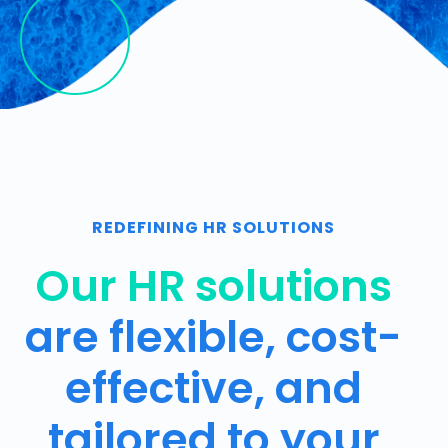
REDEFINING HR SOLUTIONS
Our HR solutions
are flexible, cost-
effective, and
tailored to your