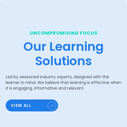
UNCOMPROMISING FOCUS
Our Learning
Solutions
Led by seasoned industry experts, designed with the
learner in mind. We believe that learning is effective when
it is engaging, informative and relevant.
VIEW ALL