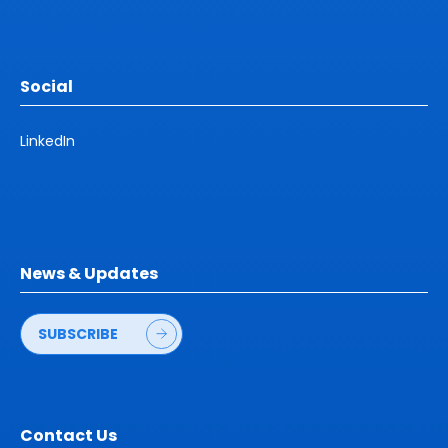
Social
LinkedIn
News & Updates
SUBSCRIBE
Contact Us