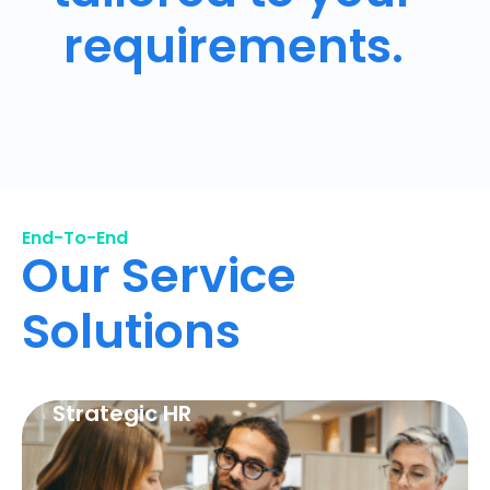
requirements.
End-To-End
Our Service
Solutions
Strategic HR