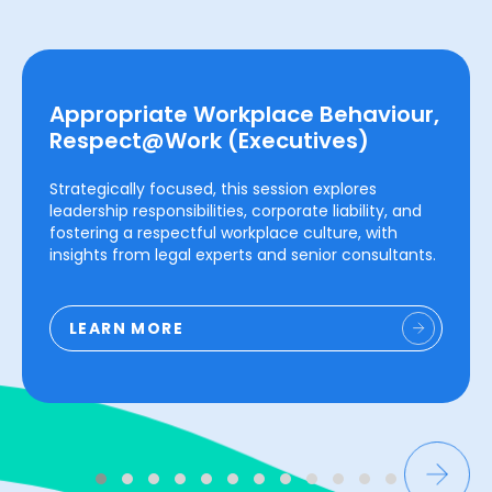
Appropriate Workplace Behaviour,
Respect@Work (Executives)
Strategically focused, this session explores
leadership responsibilities, corporate liability, and
fostering a respectful workplace culture, with
insights from legal experts and senior consultants.
LEARN MORE