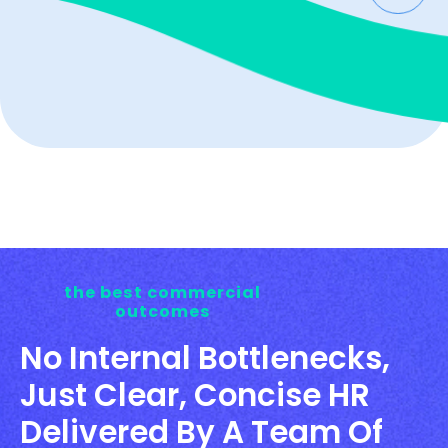
the best commercial
outcomes
No Internal Bottlenecks,
Just Clear, Concise HR
Delivered By A Team Of