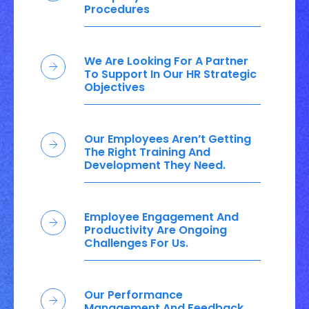
Procedures
We Are Looking For A Partner
To Support In Our HR Strategic
Objectives
Our Employees Aren’t Getting
The Right Training And
Development They Need.
Employee Engagement And
Productivity Are Ongoing
Challenges For Us.
Our Performance
Management And Feedback