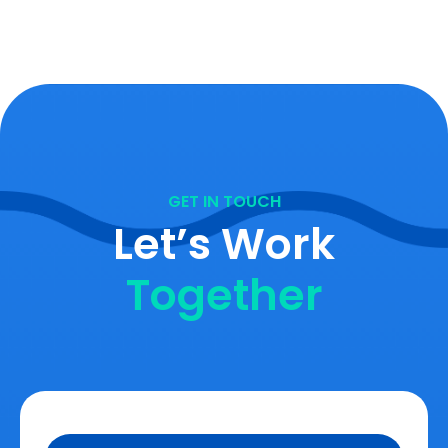
GET IN TOUCH
Let’s Work
Together